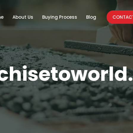
me
About Us
Buying Process
Blog
CONTACT
chisetoworl