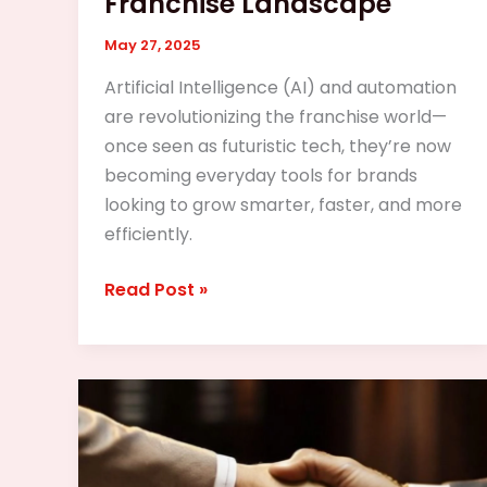
Franchise Landscape
May 27, 2025
Artificial Intelligence (AI) and automation
are revolutionizing the franchise world—
once seen as futuristic tech, they’re now
becoming everyday tools for brands
looking to grow smarter, faster, and more
efficiently.
Read Post »
The
Legal
Side
of