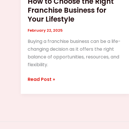
How to Choose the Right
Franchise Business for
Your Lifestyle
February 22, 2025
Buying a franchise business can be a life-
changing decision as it offers the right
balance of opportunities, resources, and
flexibility.
Read Post »