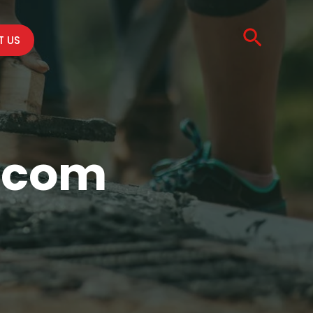
Searc
 US
d.com