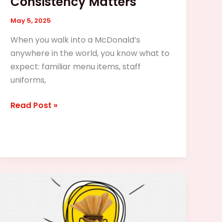
Consistency Matters
May 5, 2025
When you walk into a McDonald’s
anywhere in the world, you know what to
expect: familiar menu items, staff
uniforms,
Read Post »
What
Types
of
Franchise