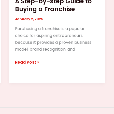
A Step-by-step Guide to
Buying a Franchise
January 2, 2025
Purchasing a franchise is a popular
choice for aspiring entrepreneurs
because it provides a proven business
model, brand recognition, and
Read Post »