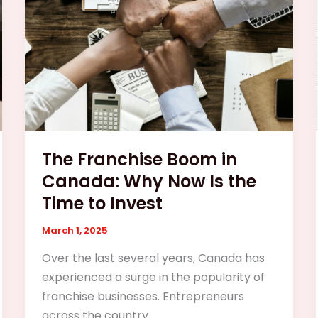
Canada:
Why
Now
Is
the
Time
to
Invest
The Franchise Boom in
Canada: Why Now Is the
Time to Invest
March 1, 2025
Over the last several years, Canada has
experienced a surge in the popularity of
franchise businesses. Entrepreneurs
across the country