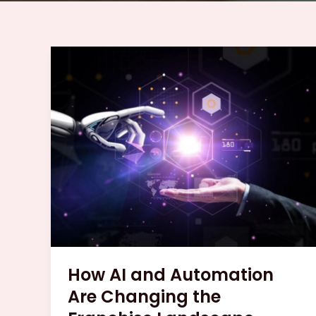
How
AI
and
Automation
Are
Changing
the
Franchise
Landscape
How AI and Automation
Are Changing the