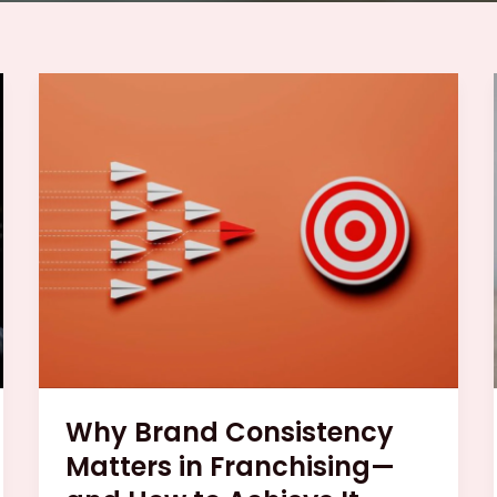
Why
Brand
Consistency
Matters
in
Franchising
—
and
How
to
Achieve
It
Why Brand Consistency
Matters in Franchising—