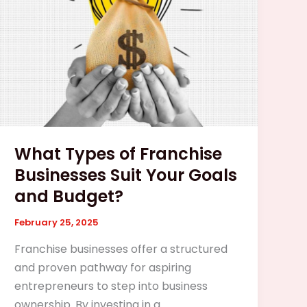
Businesses
Suit
Your
Goals
and
Budget?
What Types of Franchise
Businesses Suit Your Goals
and Budget?
February 25, 2025
Franchise businesses offer a structured
and proven pathway for aspiring
entrepreneurs to step into business
ownership. By investing in a