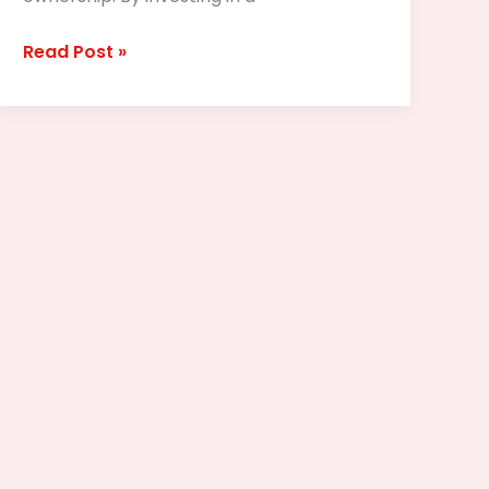
Read Post »