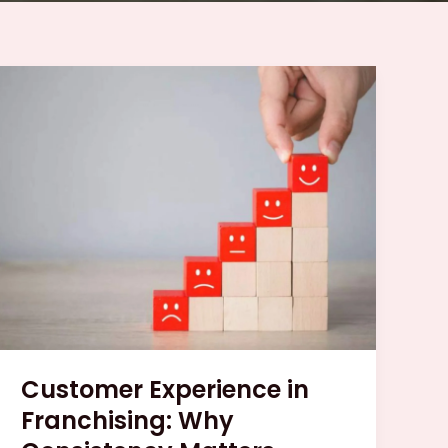
Customer
Experience
in
Franchising:
Why
Consistency
Matters
Customer Experience in
Franchising: Why