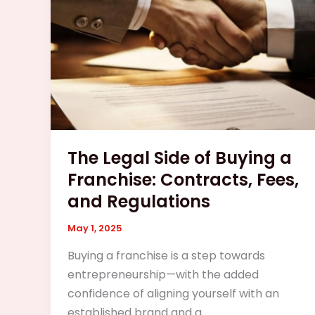
Buying
a
Franchise:
Contracts,
Fees,
and
Regulations
The Legal Side of Buying a
Franchise: Contracts, Fees,
and Regulations
May 1, 2025
Buying a franchise is a step towards
entrepreneurship—with the added
confidence of aligning yourself with an
established brand and a