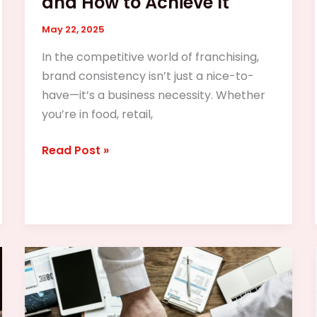
and How to Achieve It
May 22, 2025
In the competitive world of franchising,
brand consistency isn’t just a nice-to-
have—it’s a business necessity. Whether
you’re in food, retail,
Read Post »
The
Franchise
Boom
in